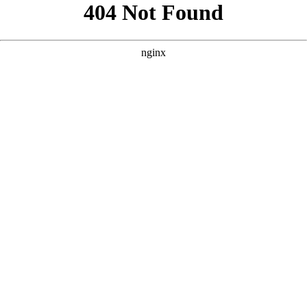
```html
```