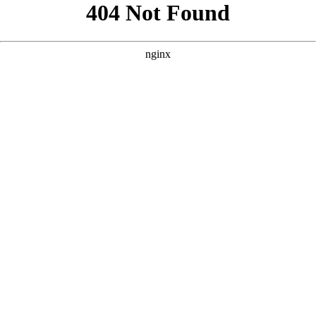
```html
```